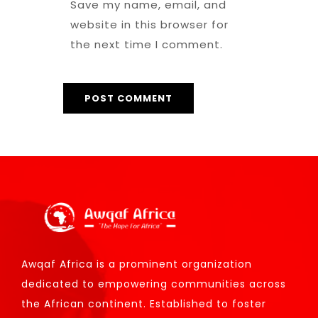
Save my name, email, and
website in this browser for
the next time I comment.
Awqaf Africa is a prominent organization
dedicated to empowering communities across
the African continent. Established to foster