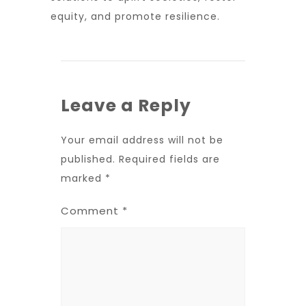
equity, and promote resilience.
Leave a Reply
Your email address will not be
published.
Required fields are
marked
*
Comment
*