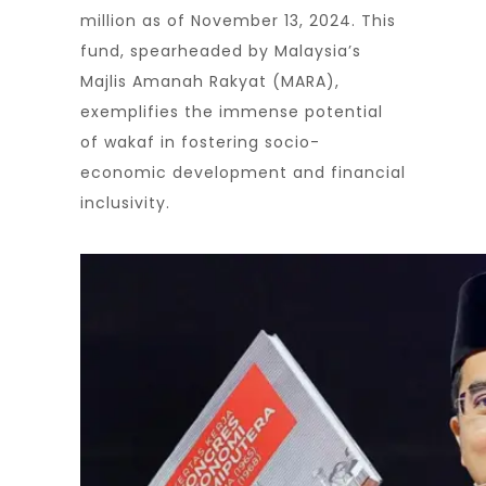
million as of November 13, 2024. This
fund, spearheaded by Malaysia’s
Majlis Amanah Rakyat (MARA),
exemplifies the immense potential
of wakaf in fostering socio-
economic development and financial
inclusivity.