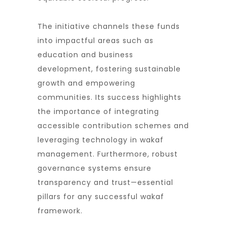
The initiative channels these funds
into impactful areas such as
education and business
development, fostering sustainable
growth and empowering
communities. Its success highlights
the importance of integrating
accessible contribution schemes and
leveraging technology in wakaf
management. Furthermore, robust
governance systems ensure
transparency and trust—essential
pillars for any successful wakaf
framework.