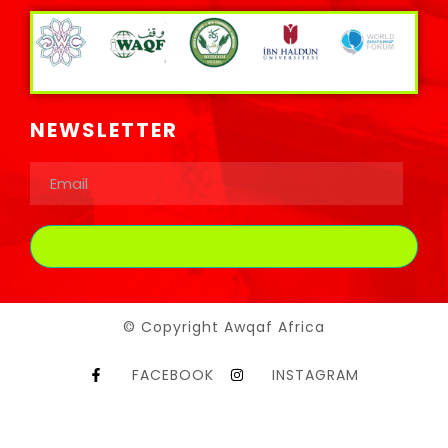
NEWSLETTER
© Copyright Awqaf Africa
FACEBOOK
INSTAGRAM