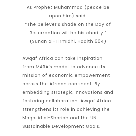
As Prophet Muhammad (peace be
upon him) said:
“The believer’s shade on the Day of
Resurrection will be his charity.”
(Sunan al-Tirmidhi, Hadith 604)
Awqaf Africa can take inspiration
from MARA’s model to advance its
mission of economic empowerment
across the African continent. By
embedding strategic innovations and
fostering collaboration, Awqaf Africa
strengthens its role in achieving the
Maqasid al-Shariah and the UN
Sustainable Development Goals.