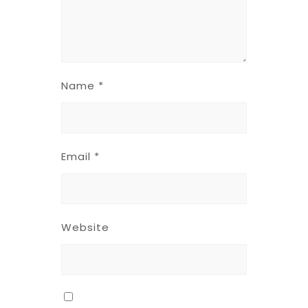
Name
*
Email
*
Website