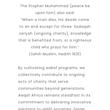
The Prophet Muhammad (peace be
upon him) also said:
“When a man dies, his deeds come
to an end except for three: Sadaqah
Jariyah (ongoing charity), knowledge
that is benefited from, or a righteous
child who prays for him.”
(Sahih Muslim, Hadith 1631)
By cultivating wakaf programs, we
collectively contribute to ongoing
acts of charity that serve
communities beyond generations.
Awqaf Africa remains steadfast in its
commitment to delivering innovative
solutions to uplift societies, foster