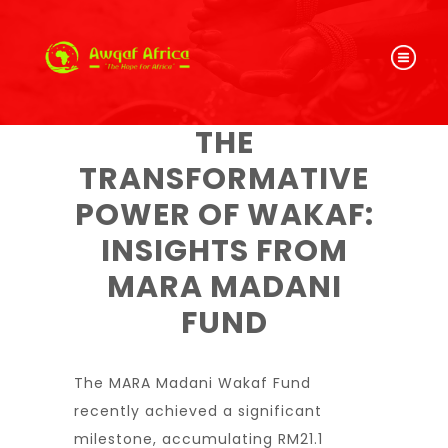
THE
TRANSFORMATIVE
POWER OF WAKAF:
INSIGHTS FROM
MARA MADANI
FUND
The MARA Madani Wakaf Fund
recently achieved a significant
milestone, accumulating RM21.1