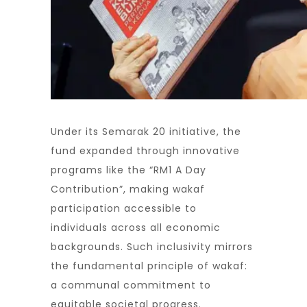
Under its Semarak 20 initiative, the
fund expanded through innovative
programs like the “RM1 A Day
Contribution”, making wakaf
participation accessible to
individuals across all economic
backgrounds. Such inclusivity mirrors
the fundamental principle of wakaf:
a communal commitment to
equitable societal progress.