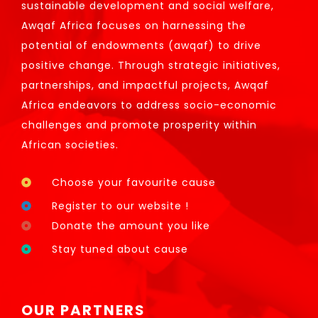
sustainable development and social welfare,
Awqaf Africa focuses on harnessing the
potential of endowments (awqaf) to drive
positive change. Through strategic initiatives,
partnerships, and impactful projects, Awqaf
Africa endeavors to address socio-economic
challenges and promote prosperity within
African societies.
Choose your favourite cause
Register to our website !
Donate the amount you like
Stay tuned about cause
OUR PARTNERS