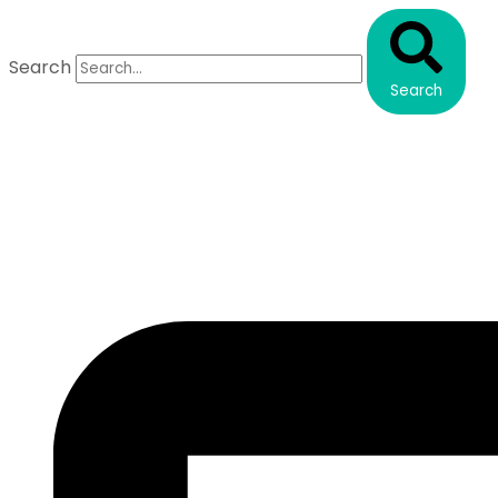
Search
Search