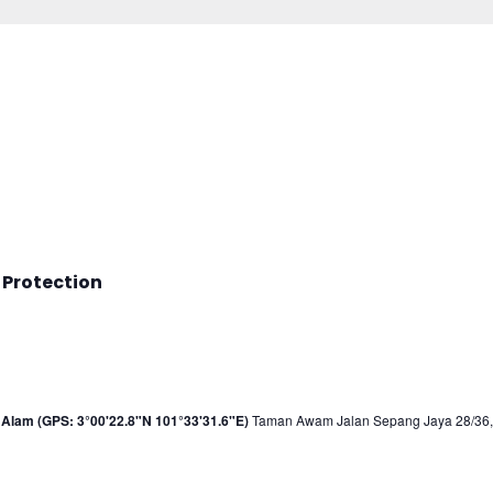
 Protection
Alam (GPS: 3°00'22.8"N 101°33'31.6"E)
Taman Awam Jalan Sepang Jaya 28/36, 