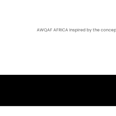
AWQAF AFRICA
Inspired by the concept of