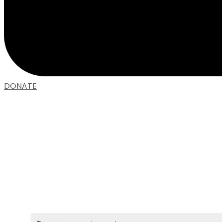
DONATE