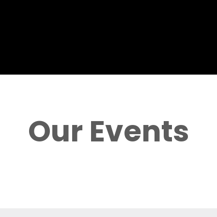
Our Events