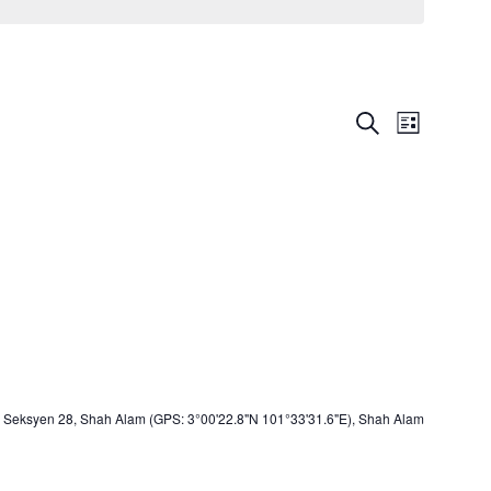
Events
Event
Search
List
Views
Search
Navigat
and
Views
Navigation
Seksyen 28, Shah Alam (GPS: 3°00'22.8"N 101°33'31.6"E), Shah Alam