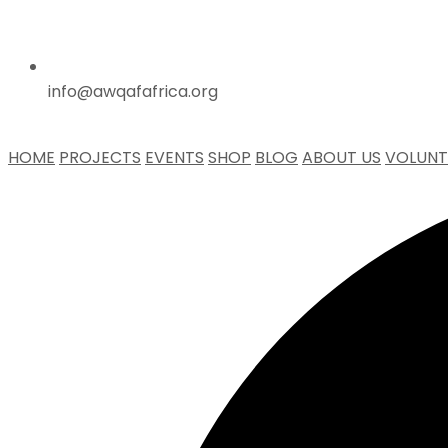
info@awqafafrica.org
HOME
PROJECTS
EVENTS
SHOP
BLOG
ABOUT US
VOLUNT