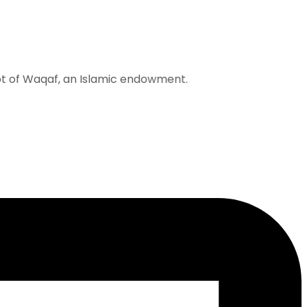
 Waqaf, an Islamic endowment.