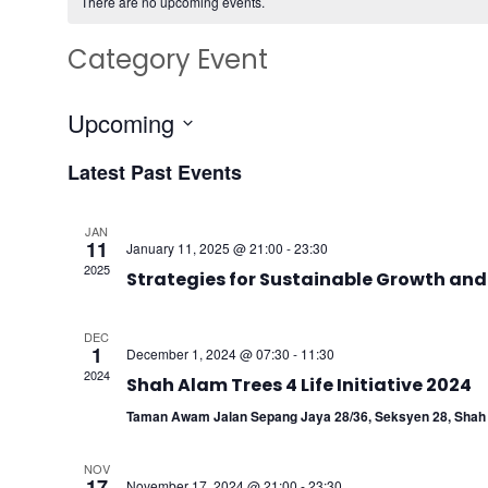
There are no upcoming events.
Category Event
Upcoming
Select
Latest Past Events
date.
JAN
11
January 11, 2025 @ 21:00
-
23:30
2025
Strategies for Sustainable Growth and
DEC
1
December 1, 2024 @ 07:30
-
11:30
2024
Shah Alam Trees 4 Life Initiative 2024
Taman Awam Jalan Sepang Jaya 28/36, Seksyen 28, Shah 
NOV
17
November 17, 2024 @ 21:00
-
23:30