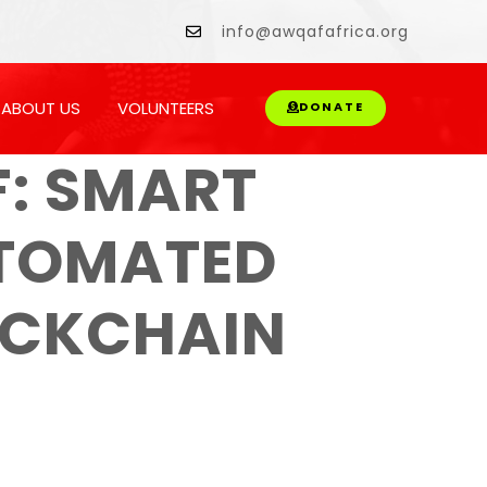
owment.
info@awqafafrica.org
ABOUT US
VOLUNTEERS
DONATE
: SMART
UTOMATED
OCKCHAIN