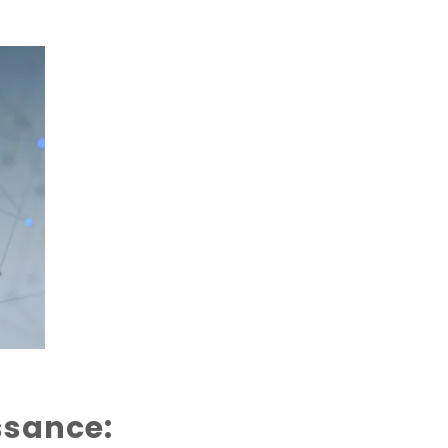
ssance: