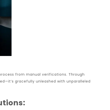
process from manual verifications. Through
ized—it’s gracefully unleashed with unparalleled
utions: