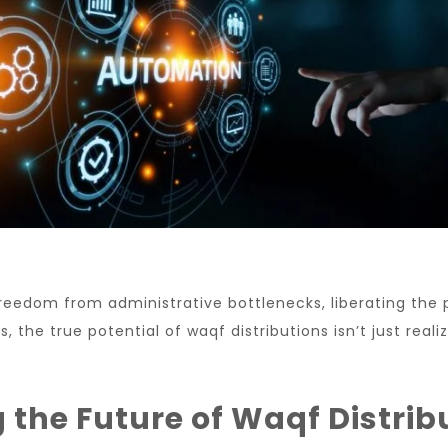
reedom from administrative bottlenecks, liberating the 
 the true potential of waqf distributions isn’t just real
the Future of Waqf Distrib