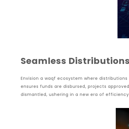
Seamless Distribution
Envision a waqf ecosystem where distribution
ensures funds are disbursed, projects approved,
dismantled, ushering in a new era of efficienc