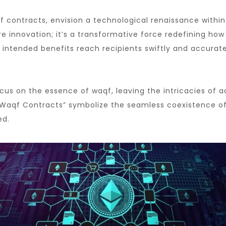
 contracts, envision a technological renaissance within
innovation; it’s a transformative force redefining how d
 intended benefits reach recipients swiftly and accurate
s on the essence of waqf, leaving the intricacies of ad
Waqf Contracts” symbolize the seamless coexistence of t
ed.