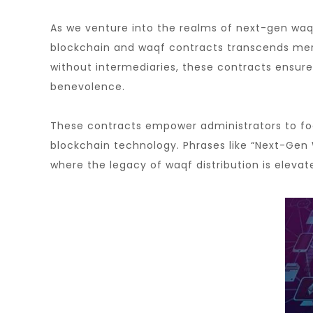
As we venture into the realms of next-gen waqf
blockchain and waqf contracts transcends mere 
without intermediaries, these contracts ensure
benevolence.
These contracts empower administrators to focu
blockchain technology. Phrases like “Next-Gen 
where the legacy of waqf distribution is elevat