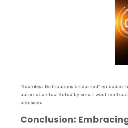
“Seamless Distributions Unleashed” embodies f
automation facilitated by smart waqf contracts,
precision.
Conclusion: Embracing 