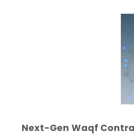
Next-Gen Waqf Contrac