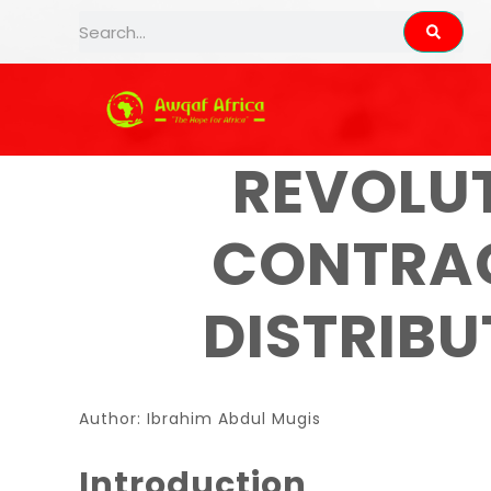
AWQAF AFRI
REVOLU
CONTRAC
DISTRIB
Author: Ibrahim Abdul Mugis
Introduction