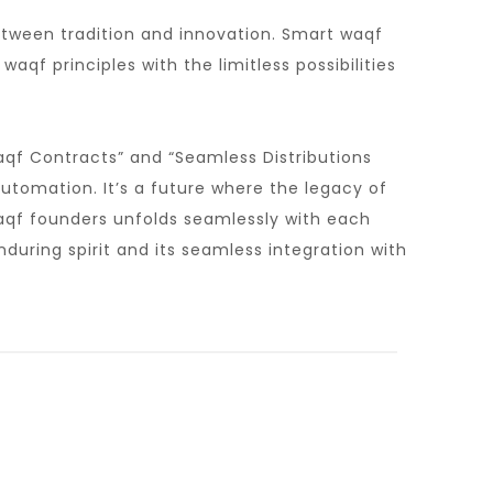
between tradition and innovation. Smart waqf
aqf principles with the limitless possibilities
aqf Contracts” and “Seamless Distributions
tomation. It’s a future where the legacy of
waqf founders unfolds seamlessly with each
uring spirit and its seamless integration with