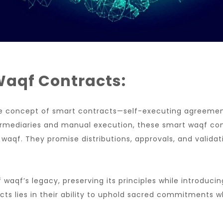
Waqf Contracts:
 the concept of smart contracts—self-executing agreement
ntermediaries and manual execution, these smart waqf con
 waqf. They promise distributions, approvals, and valid
aqf’s legacy, preserving its principles while introducin
cts lies in their ability to uphold sacred commitments 