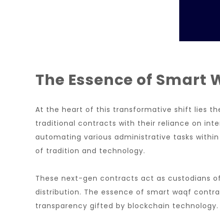
The Essence of Smart 
At the heart of this transformative shift lies
traditional contracts with their reliance on i
automating various administrative tasks within
of tradition and technology.
These next-gen contracts act as custodians of w
distribution. The essence of smart waqf contra
transparency gifted by blockchain technology.