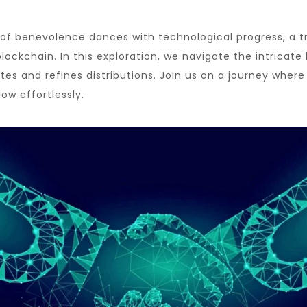
t of benevolence dances with technological progress, a 
ockchain. In this exploration, we navigate the intricate
s and refines distributions. Join us on a journey where
low effortlessly.