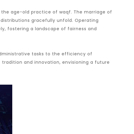
 the age-old practice of waqf. The marriage of
istributions gracefully unfold. Operating
ly, fostering a landscape of fairness and
ministrative tasks to the efficiency of
radition and innovation, envisioning a future