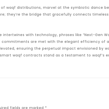
e of waqf distributions, marvel at the symbiotic dance 
e; they’re the bridge that gracefully connects timeless w
e intertwines with technology, phrases like “Next-Gen W
d commitments are met with the elegant efficiency of au
 elevated, ensuring the perpetual impact envisioned by 
 smart waqf contracts stand as a testament to waqf’s end
uired fields are marked
*