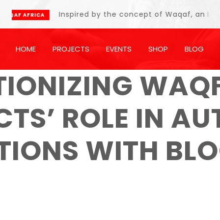
Inspired by the concept of Waqaf, an Islamic end
CA
HOME
PROJECTS
EVENTS
SHOP
BLOG
TIONIZING WAQF
TS’ ROLE IN A
UTIONS WITH BL