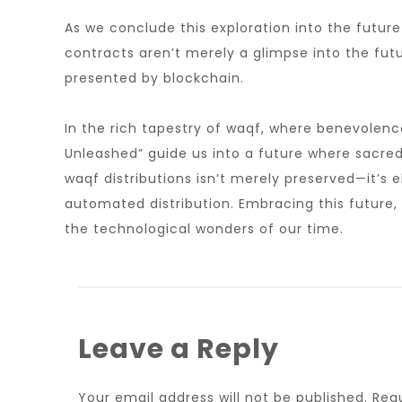
As we conclude this exploration into the futur
contracts aren’t merely a glimpse into the futur
presented by blockchain.
In the rich tapestry of waqf, where benevolenc
Unleashed” guide us into a future where sacre
waqf distributions isn’t merely preserved—it’s
automated distribution. Embracing this future,
the technological wonders of our time.
Leave a Reply
Your email address will not be published.
Req