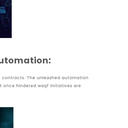
Automation:
t contracts. The unleashed automation
t once hindered waqf initiatives are