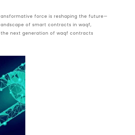
transformative force is reshaping the future—
 landscape of smart contracts in waqf,
 the next generation of waqf contracts