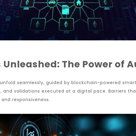
s Unleashed: The Power of 
s unfold seamlessly, guided by blockchain-powered smar
 and validations executed at a digital pace. Barriers tha
y and responsiveness.