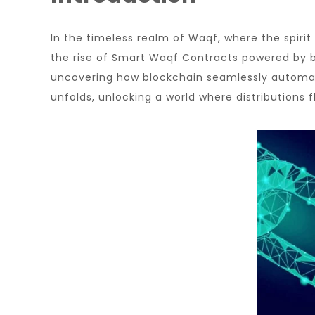
In the timeless realm of Waqf, where the spiri
the rise of Smart Waqf Contracts powered by bl
uncovering how blockchain seamlessly automate
unfolds, unlocking a world where distributions f