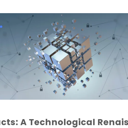
ts: A Technological Renai