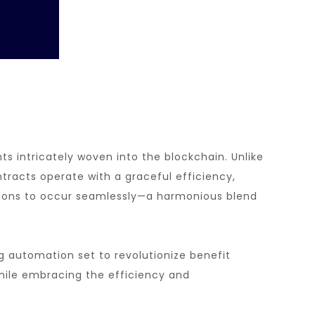
s intricately woven into the blockchain. Unlike
tracts operate with a graceful efficiency,
ations to occur seamlessly—a harmonious blend
g automation set to revolutionize benefit
while embracing the efficiency and