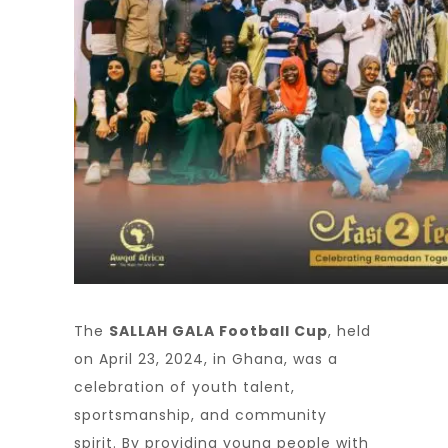
The
SALLAH GALA Football Cup
, held
on April 23, 2024, in Ghana, was a
celebration of youth talent,
sportsmanship, and community
spirit. By providing young people with