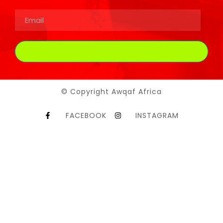
© Copyright Awqaf Africa
FACEBOOK
INSTAGRAM