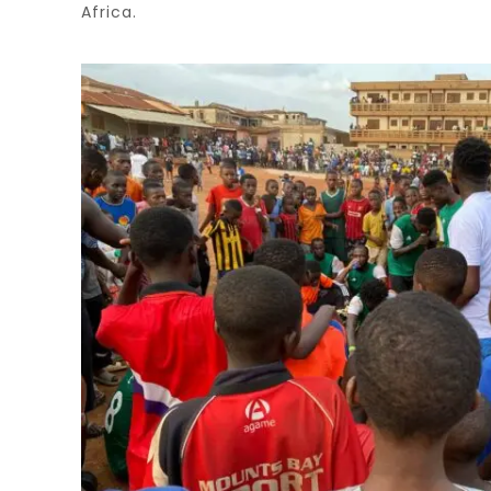
Africa.