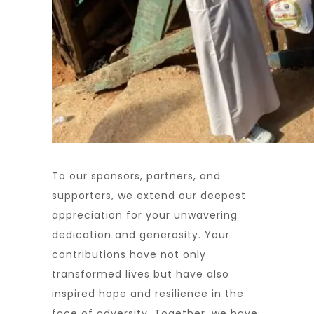
To our sponsors, partners, and
supporters, we extend our deepest
appreciation for your unwavering
dedication and generosity. Your
contributions have not only
transformed lives but have also
inspired hope and resilience in the
face of adversity. Together, we have