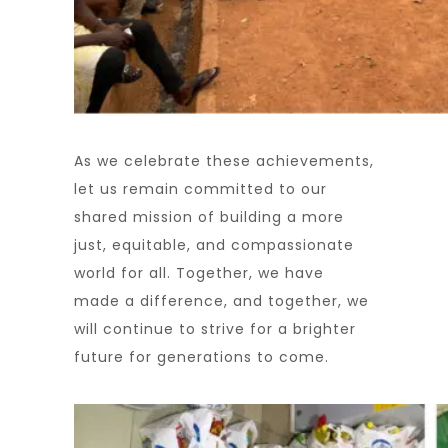
As we celebrate these achievements,
let us remain committed to our
shared mission of building a more
just, equitable, and compassionate
world for all. Together, we have
made a difference, and together, we
will continue to strive for a brighter
future for generations to come.