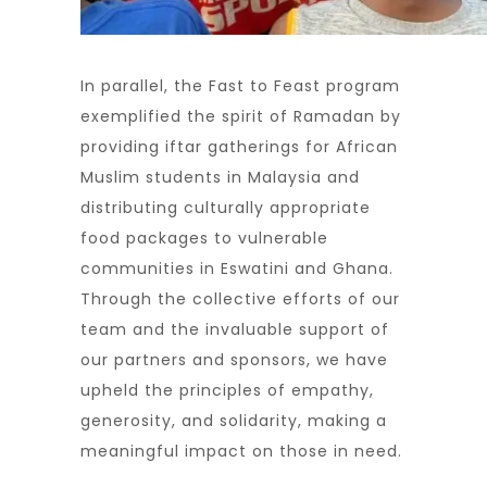
In parallel, the Fast to Feast program
exemplified the spirit of Ramadan by
providing iftar gatherings for African
Muslim students in Malaysia and
distributing culturally appropriate
food packages to vulnerable
communities in Eswatini and Ghana.
Through the collective efforts of our
team and the invaluable support of
our partners and sponsors, we have
upheld the principles of empathy,
generosity, and solidarity, making a
meaningful impact on those in need.