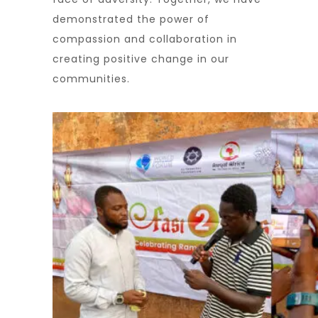
demonstrated the power of
compassion and collaboration in
creating positive change in our
communities.