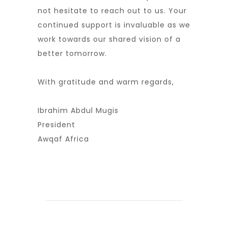
not hesitate to reach out to us. Your
continued support is invaluable as we
work towards our shared vision of a
better tomorrow.
With gratitude and warm regards,
Ibrahim Abdul Mugis
President
Awqaf Africa