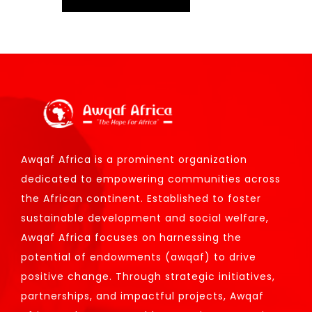
Awqaf Africa is a prominent organization
dedicated to empowering communities across
the African continent. Established to foster
sustainable development and social welfare,
Awqaf Africa focuses on harnessing the
potential of endowments (awqaf) to drive
positive change. Through strategic initiatives,
partnerships, and impactful projects, Awqaf