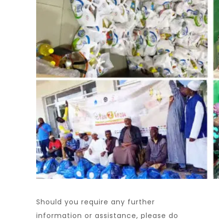
Should you require any further
information or assistance, please do