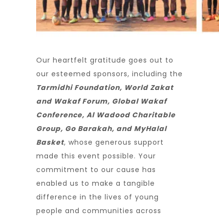
Our heartfelt gratitude goes out to
our esteemed sponsors, including the
Tarmidhi Foundation, World Zakat
and Wakaf Forum, Global Wakaf
Conference, Al Wadood Charitable
Group, Go Barakah, and MyHalal
Basket
, whose generous support
made this event possible. Your
commitment to our cause has
enabled us to make a tangible
difference in the lives of young
people and communities across