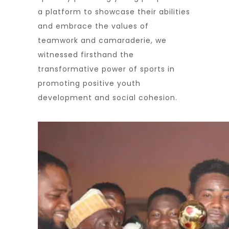
a platform to showcase their abilities
and embrace the values of
teamwork and camaraderie, we
witnessed firsthand the
transformative power of sports in
promoting positive youth
development and social cohesion.