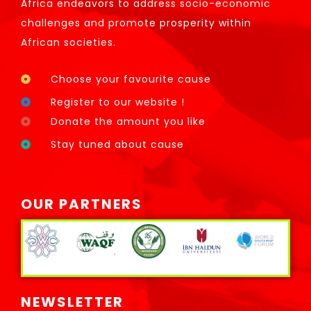
Africa endeavors to address socio-economic
challenges and promote prosperity within
African societies.
Choose your favourite cause
Register to our website !
Donate the amount you like
Stay tuned about cause
OUR PARTNERS
NEWSLETTER