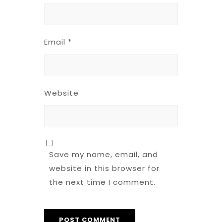
Email
*
Website
Save my name, email, and
website in this browser for
the next time I comment.