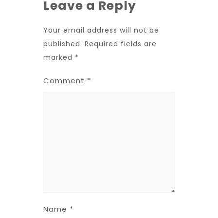
Leave a Reply
Your email address will not be
published.
Required fields are
marked
*
Comment
*
Name
*