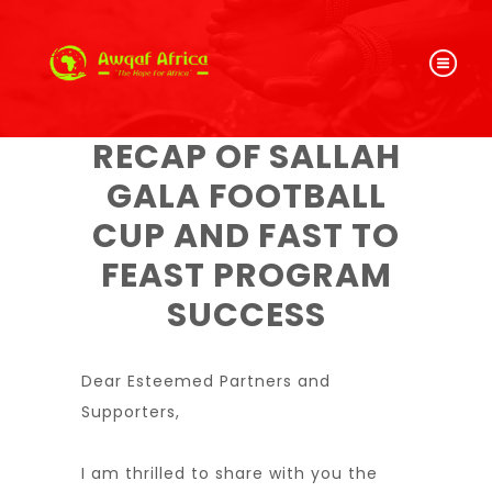
RECAP OF SALLAH
GALA FOOTBALL
CUP AND FAST TO
FEAST PROGRAM
SUCCESS
Dear Esteemed Partners and
Supporters,
I am thrilled to share with you the