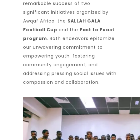
remarkable success of two
significant initiatives organized by
Awqaf Africa: the
SALLAH GALA
Football Cup
and the
Fast to Feast
program
. Both endeavors epitomize
our unwavering commitment to
empowering youth, fostering
community engagement, and
addressing pressing social issues with
compassion and collaboration.