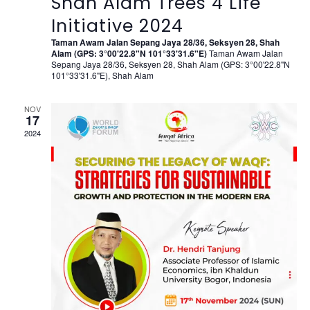
Shah Alam Trees 4 Life
Initiative 2024
Taman Awam Jalan Sepang Jaya 28/36, Seksyen 28, Shah
Alam (GPS: 3°00'22.8"N 101°33'31.6"E)
Taman Awam Jalan
Sepang Jaya 28/36, Seksyen 28, Shah Alam (GPS: 3°00'22.8"N
101°33'31.6"E), Shah Alam
NOV
17
2024