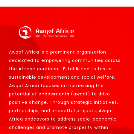
Awqaf Africa is a prominent organization
dedicated to empowering communities across
the African continent. Established to foster
sustainable development and social welfare,
Awqaf Africa focuses on harnessing the
potential of endowments (awqaf) to drive
positive change. Through strategic initiatives,
partnerships, and impactful projects, Awqaf
Africa endeavors to address socio-economic
challenges and promote prosperity within