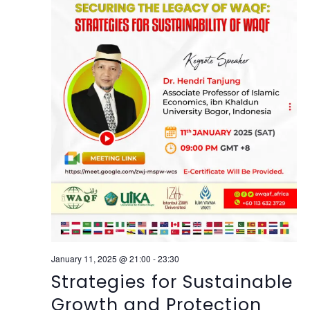
January 11, 2025 @ 21:00
-
23:30
Strategies for Sustainable
Growth and Protection