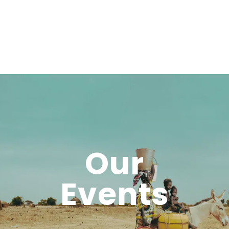
Our
Events