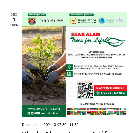
DEC
1
2024
December 1, 2024 @ 07:30
-
11:30