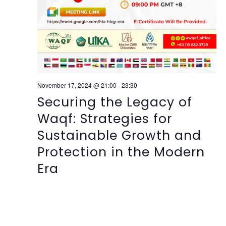
November 17, 2024 @ 21:00
-
23:30
Securing the Legacy of
Waqf: Strategies for
Sustainable Growth and
Protection in the Modern
Era