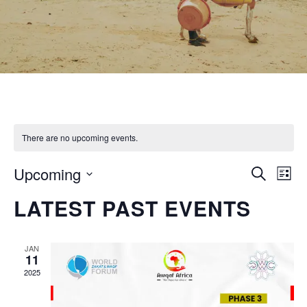
There are no upcoming events.
EVEN
Ev
Upcoming
Search
List
Vi
SEAR
Select
LATEST PAST EVENTS
Na
date.
AND
VIEW
JAN
11
NAVI
2025