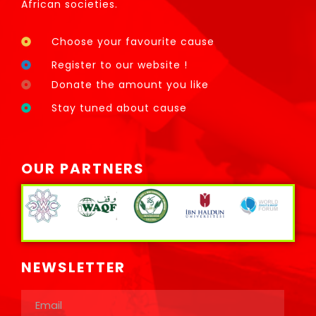
African societies.
Choose your favourite cause
Register to our website !
Donate the amount you like
Stay tuned about cause
OUR PARTNERS
NEWSLETTER