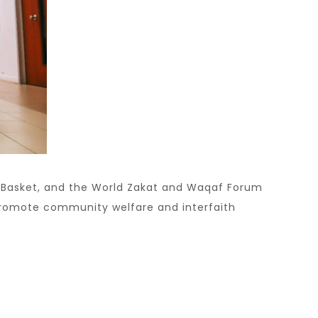
l Basket, and the World Zakat and Waqaf Forum
 promote community welfare and interfaith