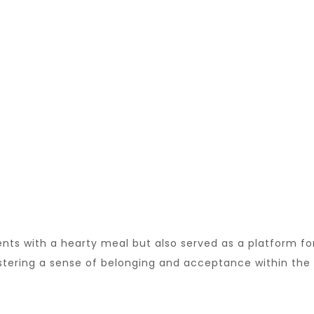
ents with a hearty meal but also served as a platform fo
ostering a sense of belonging and acceptance within the