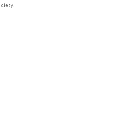
ciety.