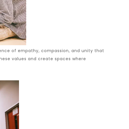
sence of empathy, compassion, and unity that
e these values and create spaces where