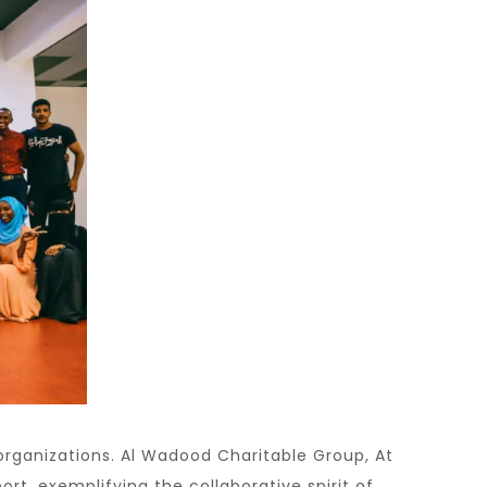
rganizations. Al Wadood Charitable Group, At
t, exemplifying the collaborative spirit of