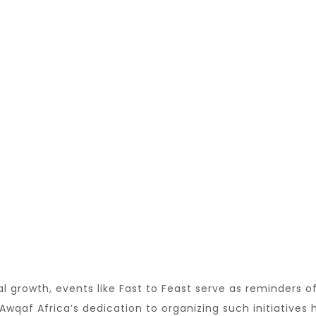
al growth, events like Fast to Feast serve as reminders 
Awqaf Africa’s dedication to organizing such initiatives