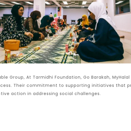
ble Group, At Tarmidhi Foundation, Go Barakah, MyHala
uccess. Their commitment to supporting initiatives that
ive action in addressing social challenges.