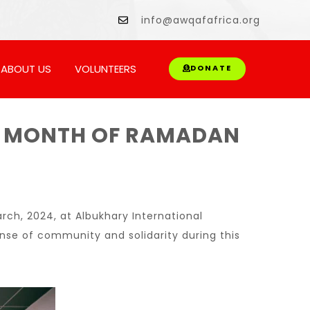
wment.
info@awqafafrica.org
ABOUT US
VOLUNTEERS
DONATE
THE MONTH OF RAMADAN
rch, 2024, at Albukhary International
sense of community and solidarity during this