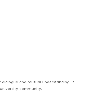
r dialogue and mutual understanding. It
 university community.