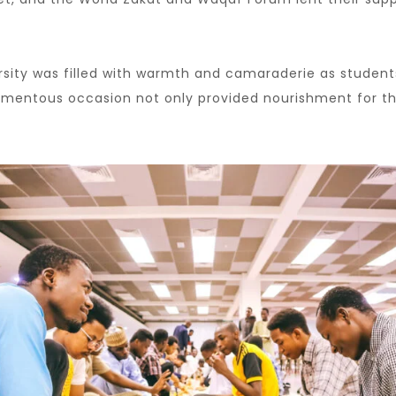
rsity was filled with warmth and camaraderie as studen
momentous occasion not only provided nourishment for t