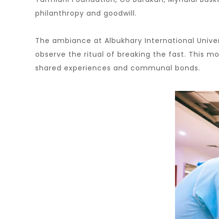
philanthropy and goodwill.
The ambiance at Albukhary International Unive
observe the ritual of breaking the fast. This 
shared experiences and communal bonds.