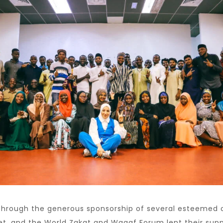
hrough the generous sponsorship of several esteemed o
t, and the World Zakat and Waqaf Forum lent their suppor