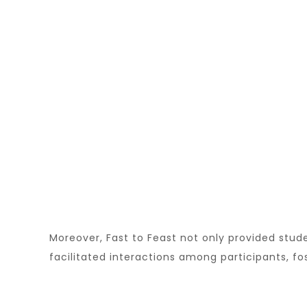
Moreover, Fast to Feast not only provided stud
facilitated interactions among participants, f