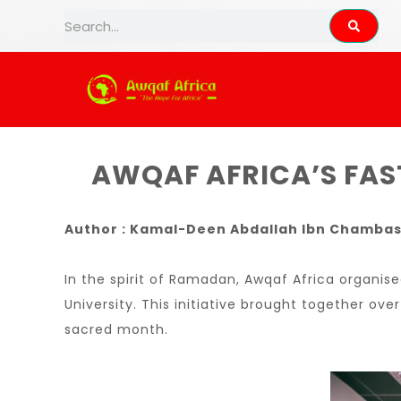
AWQAF AFRIC
AWQAF AFRICA’S FAST
Author : Kamal-Deen Abdallah Ibn Chamba
In the spirit of Ramadan, Awqaf Africa organis
University. This initiative brought together ove
sacred month.