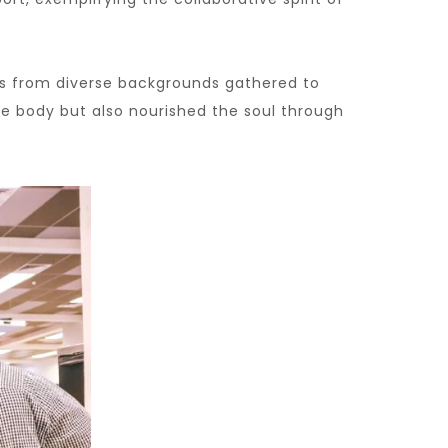
ts from diverse backgrounds gathered to
he body but also nourished the soul through