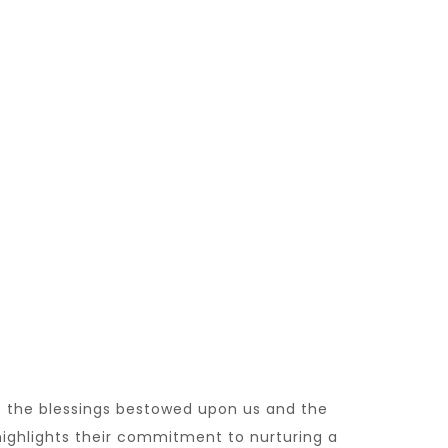
of the blessings bestowed upon us and the
 highlights their commitment to nurturing a