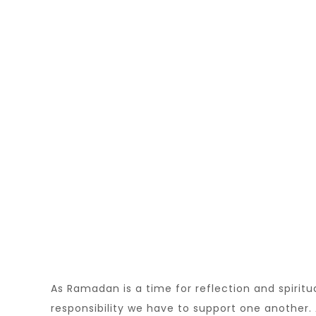
As Ramadan is a time for reflection and spiritu
responsibility we have to support one another. 