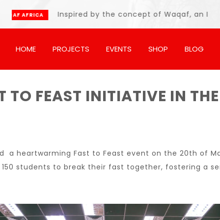
Inspired by the concept of Waqaf, an Islamic endo
A
HOME
PROJECTS
EVENTS
SHOP
BLOG
 TO FEAST INITIATIVE IN 
s
ed a heartwarming Fast to Feast event on the 20th of Ma
r 150 students to break their fast together, fostering a 