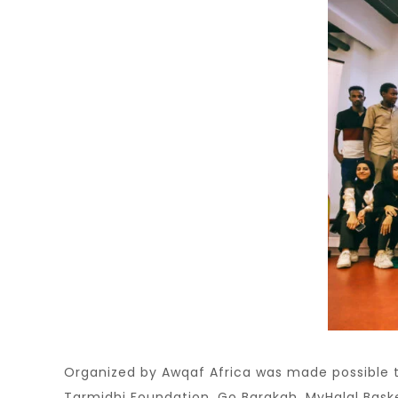
Organized by Awqaf Africa was made possible t
Tarmidhi Foundation, Go Barakah, MyHalal Baske