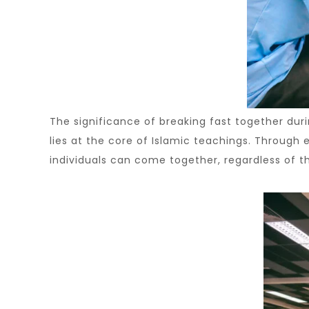
The significance of breaking fast together du
lies at the core of Islamic teachings. Through
individuals can come together, regardless of th