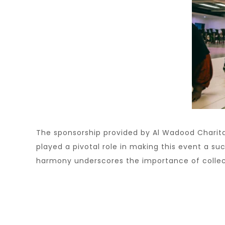
The sponsorship provided by Al Wadood Charita
played a pivotal role in making this event a s
harmony underscores the importance of collect