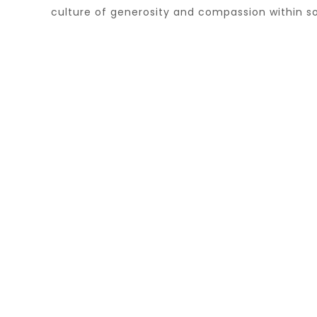
culture of generosity and compassion within so