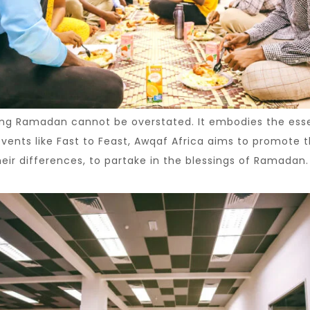
ring Ramadan cannot be overstated. It embodies the es
 events like Fast to Feast, Awqaf Africa aims to promot
eir differences, to partake in the blessings of Ramadan.