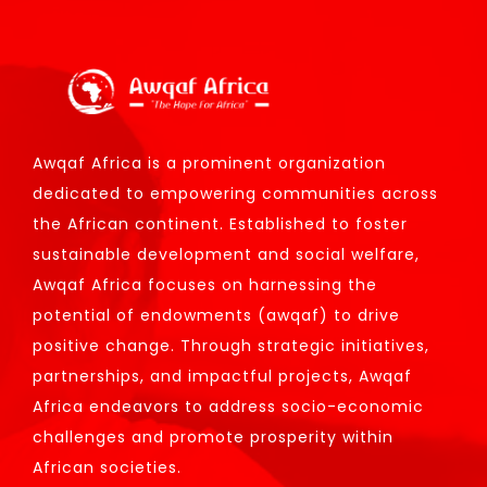
Awqaf Africa is a prominent organization
dedicated to empowering communities across
the African continent. Established to foster
sustainable development and social welfare,
Awqaf Africa focuses on harnessing the
potential of endowments (awqaf) to drive
positive change. Through strategic initiatives,
partnerships, and impactful projects, Awqaf
Africa endeavors to address socio-economic
challenges and promote prosperity within
African societies.