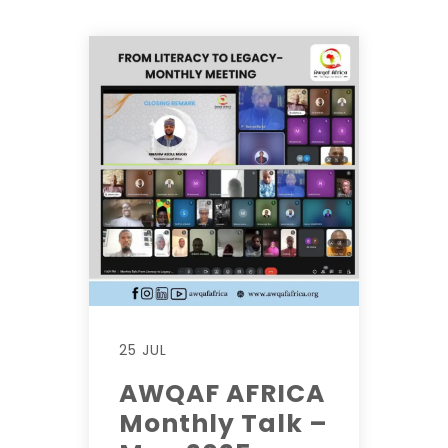
25 JUL
AWQAF AFRICA
Monthly Talk –