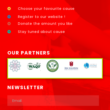
Choose your favourite cause
Register to our website !
Donate the amount you like
Stay tuned about cause
OUR PARTNERS
NEWSLETTER