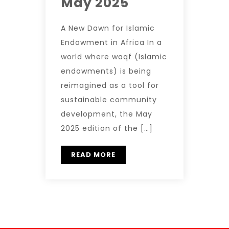
May 2025
A New Dawn for Islamic
Endowment in Africa In a
world where waqf (Islamic
endowments) is being
reimagined as a tool for
sustainable community
development, the May
2025 edition of the […]
READ MORE