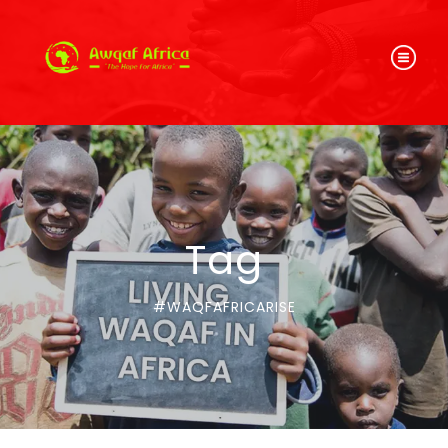
Tag
#WAQFAFRICARISE