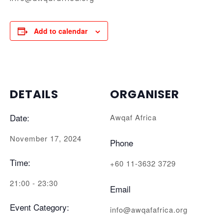
Add to calendar
DETAILS
ORGANISER
Date:
Awqaf Africa
November 17, 2024
Phone
Time:
+60 11-3632 3729
21:00 - 23:30
Email
Event Category:
info@awqafafrica.org