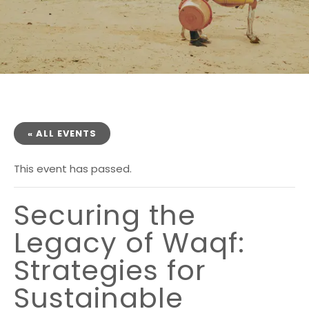
« ALL EVENTS
This event has passed.
Securing the
Legacy of Waqf:
Strategies for
Sustainable