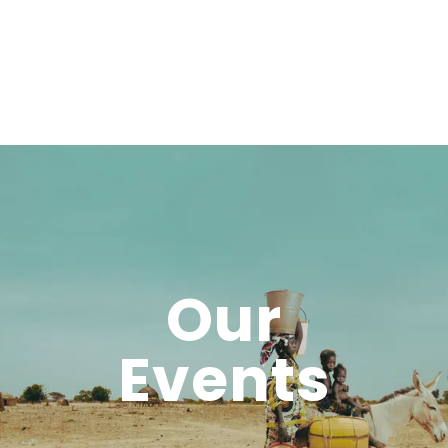
Our
Events