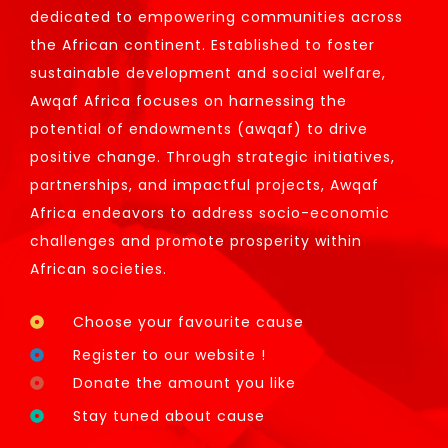
dedicated to empowering communities across
the African continent. Established to foster
sustainable development and social welfare,
Awqaf Africa focuses on harnessing the
potential of endowments (awqaf) to drive
positive change. Through strategic initiatives,
partnerships, and impactful projects, Awqaf
Africa endeavors to address socio-economic
challenges and promote prosperity within
African societies.
Choose your favourite cause
Register to our website !
Donate the amount you like
Stay tuned about cause