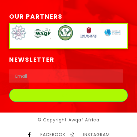
OUR PARTNERS
NEWSLETTER
© Copyright Awqaf Africa
FACEBOOK
INSTAGRAM