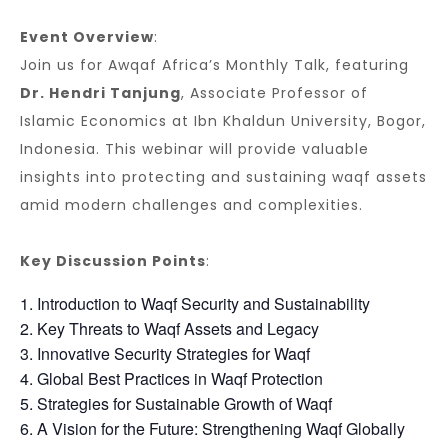
Event Overview
:
Join us for Awqaf Africa’s Monthly Talk, featuring
Dr. Hendri Tanjung
, Associate Professor of
Islamic Economics at Ibn Khaldun University, Bogor,
Indonesia. This webinar will provide valuable
insights into protecting and sustaining waqf assets
amid modern challenges and complexities.
Key Discussion Points
:
Introduction to Waqf Security and Sustainability
Key Threats to Waqf Assets and Legacy
Innovative Security Strategies for Waqf
Global Best Practices in Waqf Protection
Strategies for Sustainable Growth of Waqf
A Vision for the Future: Strengthening Waqf Globally