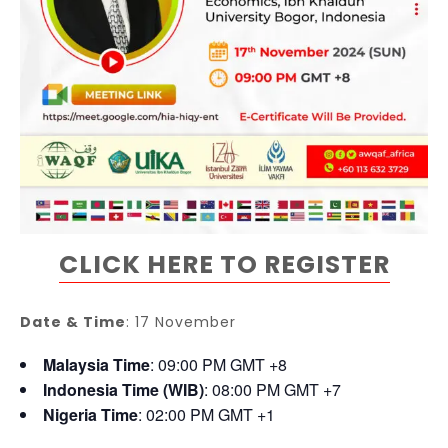
CLICK HERE TO REGISTER
Date & Time
: 17 November
Malaysia Time
: 09:00 PM GMT +8
Indonesia Time (WIB)
: 08:00 PM GMT +7
Nigeria Time
: 02:00 PM GMT +1