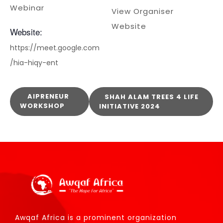
Webinar
View Organiser
Website
Website:
https://meet.google.com
/hia-hiqy-ent
AIPRENEUR
SHAH ALAM TREES 4 LIFE
WORKSHOP
INITIATIVE 2024
Awqaf Africa is a prominent organization