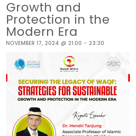
Growth and
Protection in the
Modern Era
NOVEMBER 17, 2024 @ 21:00
-
23:30