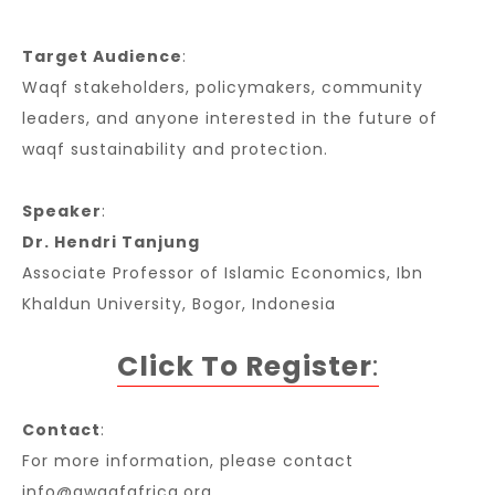
Target Audience
:
Waqf stakeholders, policymakers, community
leaders, and anyone interested in the future of
waqf sustainability and protection.
Speaker
:
Dr. Hendri Tanjung
Associate Professor of Islamic Economics, Ibn
Khaldun University, Bogor, Indonesia
Click To Register
:
Contact
:
For more information, please contact
info@awqafafrica.org